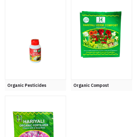
Organic Pesticides
Organic Compost