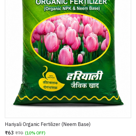
Hariyali Organic Fertilizer (Neem Base)
₹63
₹70
(10% OFF)