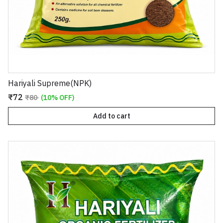
Hariyali Supreme(NPK)
₹72
₹80
(10% OFF)
Add to cart