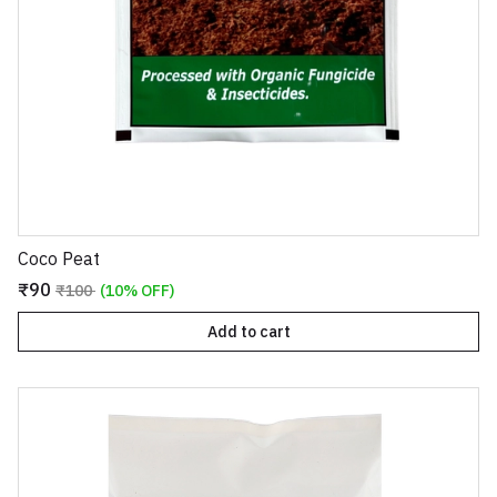
Coco Peat
₹90
₹100
(10% OFF)
Add to cart