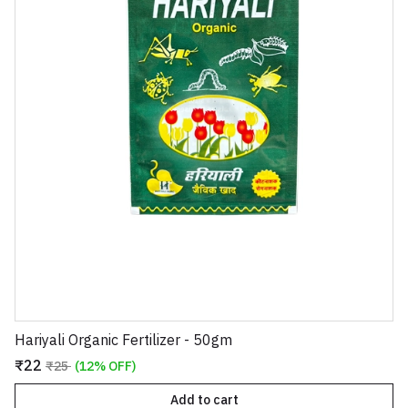
Hariyali Organic Fertilizer - 50gm
₹22
₹25
(12% OFF)
Add to cart