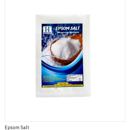
Epsom Salt