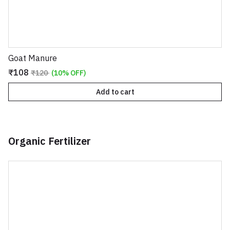
Goat Manure
₹108
₹120
(10% OFF)
Add to cart
Organic Fertilizer