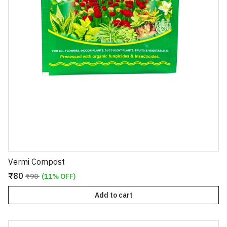
Vermi Compost
₹80
₹90
(11% OFF)
Add to cart