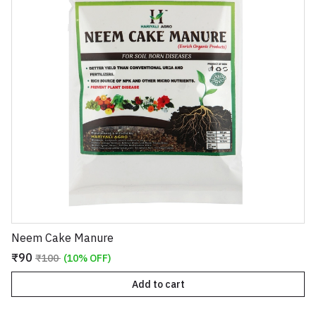
Neem Cake Manure
₹90
₹100
(10% OFF)
Add to cart