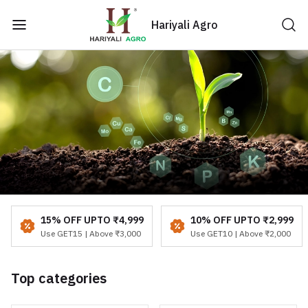
Hariyali Agro
15% OFF UPTO ₹4,999
10% OFF UPTO ₹2,999
Use GET15 | Above ₹3,000
Use GET10 | Above ₹2,000
Top categories