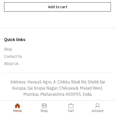
Add to cart
Quick links
Shop
Contact Us
About Us
Address: Hariyali Agro, 4, Chikku Wadi Rd, Shiddi Sai
Kurupa, Sai Krupa Nagar, Chikuwadi, Malad West,
Mumbai, Maharashtra 400095, India
Home
Shop
Cart
Account