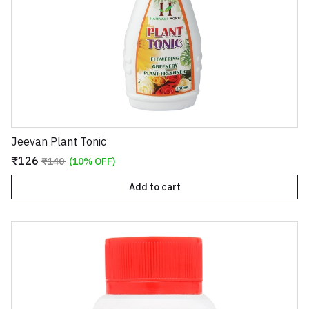
Jeevan Plant Tonic
₹126
₹140
(10% OFF)
Add to cart