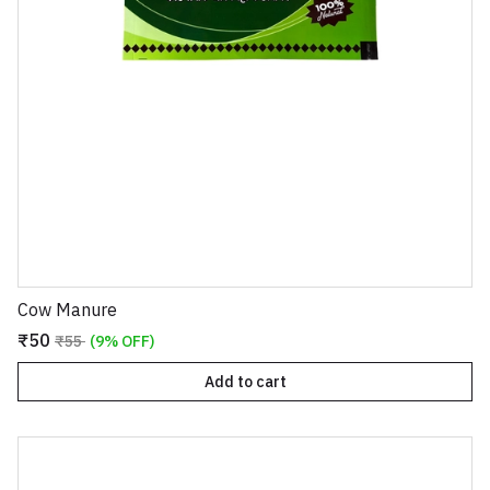
Cow Manure
₹50
₹55
(9% OFF)
Add to cart