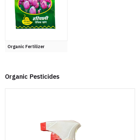
Organic Fertilizer
Organic Pesticides