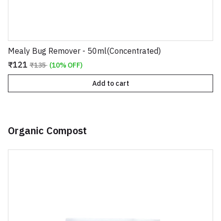
Mealy Bug Remover - 50ml(Concentrated)
₹121
₹135
(10% OFF)
Add to cart
Organic Compost