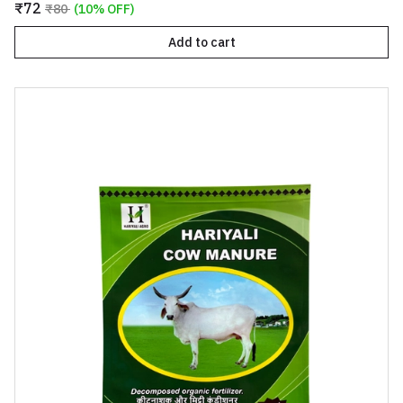
₹72
₹80
(10% OFF)
Add to cart