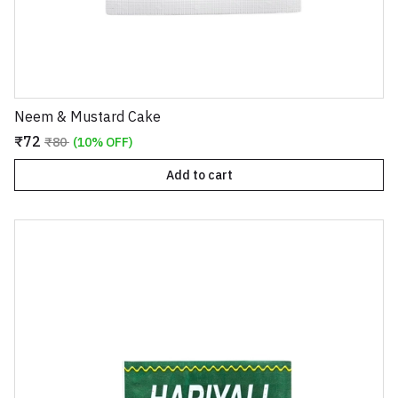
Neem & Mustard Cake
₹72
₹80
(10% OFF)
Add to cart