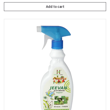
Add to cart