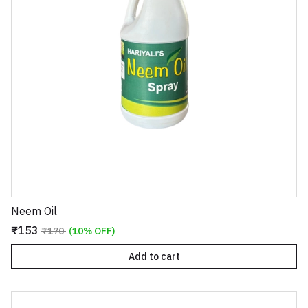
Neem Oil
₹153
₹170
(10% OFF)
Add to cart