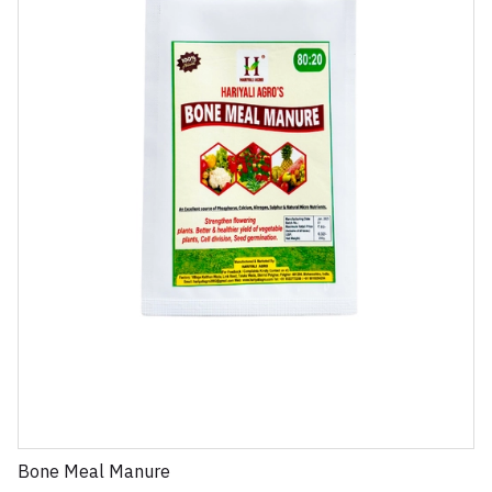
Bone Meal Manure