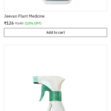
Jeevan Plant Medicine
₹126
₹140
(10% OFF)
Add to cart