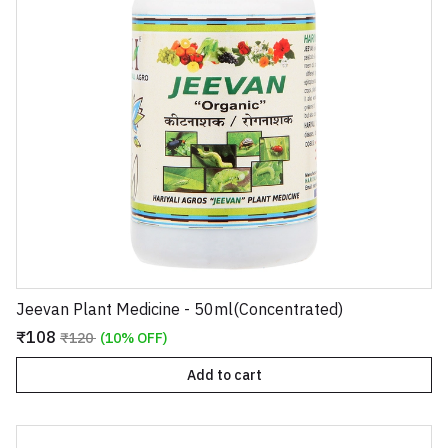
Jeevan Plant Medicine - 50ml(Concentrated)
₹108
₹120
(10% OFF)
Add to cart