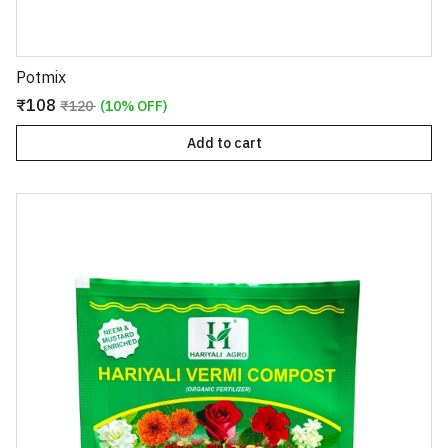
Potmix
₹108
₹120
(10% OFF)
Add to cart