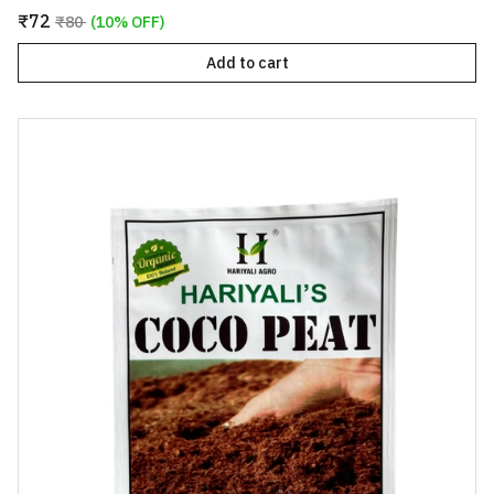
₹72
₹80
(10% OFF)
Add to cart