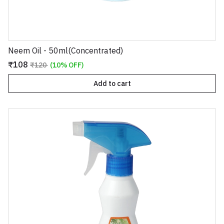
Neem Oil - 50ml(Concentrated)
₹108
₹120
(10% OFF)
Add to cart