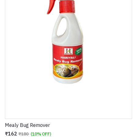
Mealy Bug Remover
₹162
₹180
(10% OFF)